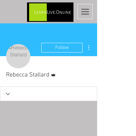
More actions
Follow
Admin
Rebecca Stallard