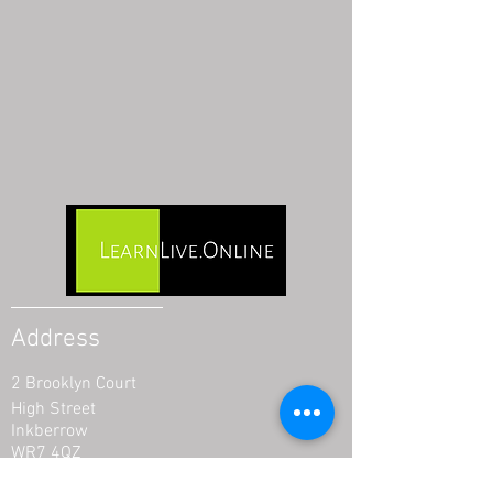
Address
2 Brooklyn Court
High Street
Inkberrow
WR7 4QZ