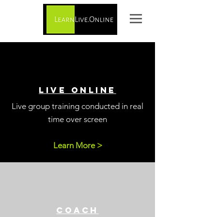
live
online
Live group training
conducted in real
time over screen
Learn More >
CO
ACH