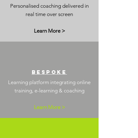
Personalised coaching delivered in
real time over screen
Learn More >
BES
POKe
Learning platform integrating online
training,
e-learning & coaching
Learn More >