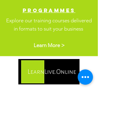
PROGR
AMMES
Explore our training courses delivered
in formats
to suit your business
Learn More >
Address
2 Brooklyn Court
High Street
Inkberrow
WR7 4QZ