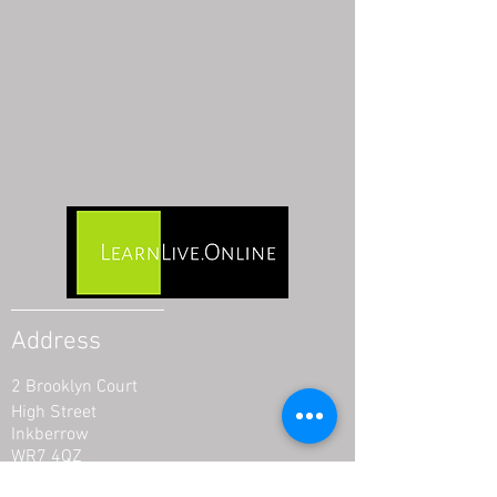
Address
2 Brooklyn Court
High Street
Inkberrow
WR7 4QZ