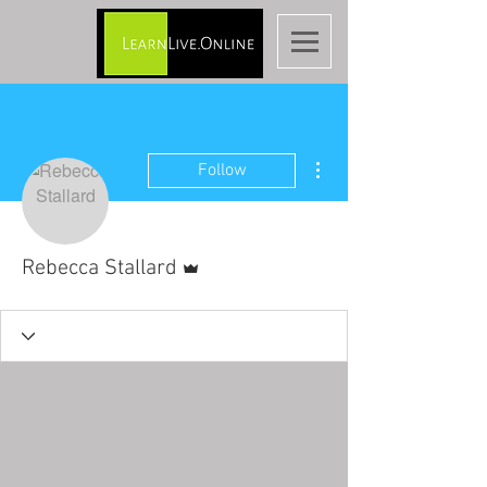
More actions
Follow
Admin
Rebecca Stallard