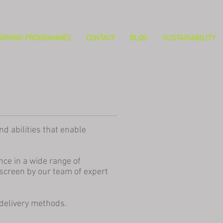
ARNING PROGRAMMES
CONTACT
BLOG
SUSTAINABILITY
d abilities that enable
ce in a wide range of
screen by our team of expert
 delivery methods.