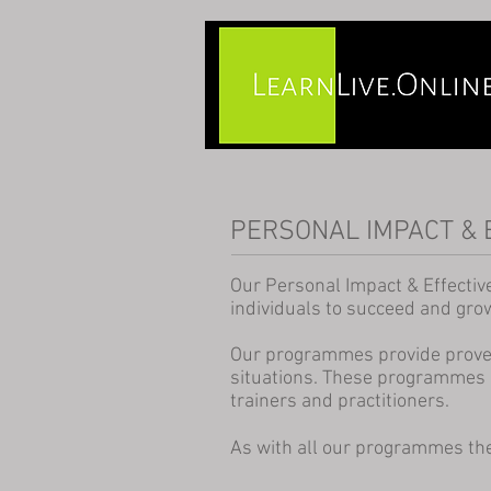
PERSONAL IMPACT & 
Our Personal Impact & Effectiv
individuals to succeed and grow 
Our programmes provide proven 
situations. These programmes 
trainers and practitioners.
As with all our programmes the