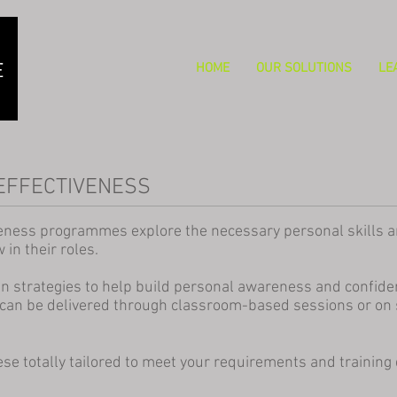
HOME
OUR SOLUTIONS
LE
EFFECTIVENESS
eness programmes explore the necessary personal skills an
in their roles.
strategies to help build personal awareness and confiden
can be delivered through classroom-based sessions or on 
se totally tailored to meet your requirements and training