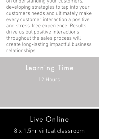
on understanding your customers,
developing strategies to tap into your
customers needs and ultimately make
every customer interaction a positive
and stress-free experience. Results
drive us but positive interactions
throughout the sales process will
create long-lasting impactful business
relationships.
Learning Time
12 Hours
Live Online
8 x 1.5hr virtual classroom