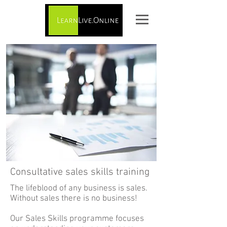
Consultative sales skills training
The lifeblood of any business is sales.
Without sales there is no business!
Our Sales Skills programme focuses