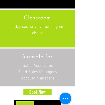
Classroom
2 day course at venue of your
choice
Suitable for
Sales Associates
Field Sales Managers
Account Managers
Book Now