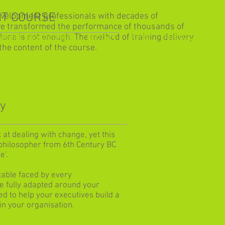
T COURSE
evelopment professionals with decades of
ve transformed the performance of thousands of
alone is not enough. The method of training delivery
ARNING PROGRAMMES
CONTACT
BLOG
SUSTAINABILITY
the content of the course.
ly
at dealing with change, yet this
philosopher from 6th Century BC
e’.
table faced by every
e fully adapted around your
 to help your executives build a
n your organisation.