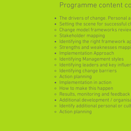
Programme content c
The drivers of change. Personal 
Setting the scene for successful
Change model frameworks revie
Stakeholder mapping
Identifying the right framework a
Strengths and weaknesses mapp
Implementation Approach
Identifying Management styles
Identifying leaders and key influe
Identifying change barriers
Action planning
Implementation in action
How to make this happen
Results, monitoring and feedback
Additional development / organis
Identify additional personal or c
Action planning