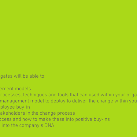
ates will be able to:
gement models
cesses, techniques and tools that can used within your orga
 management model to deploy to deliver the change within you
mployee buy-in
takeholders in the change process
ocess and how to make these into positive buy-ins
d into the company’s DNA