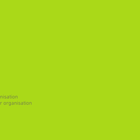
nisation
r organisation