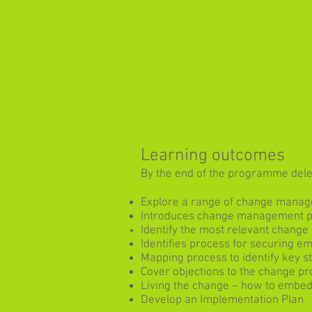
Learning outcomes
By the end of the programme deleg
Explore a range of change mana
Introduces change management pro
Identify the most relevant change
Identifies process for securing e
Mapping process to identify key s
Cover objections to the change pr
Living the change – how to embe
Develop an Implementation Plan