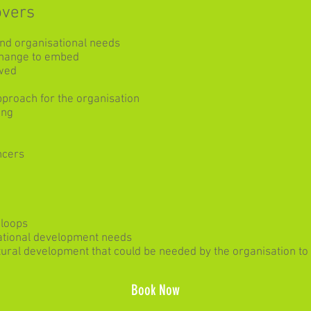
overs
and organisational needs
 change to embed
wed
pproach for the organisation
ing
ncers
 loops
ational development needs
ultural development that could be needed by the organisation t
Book Now