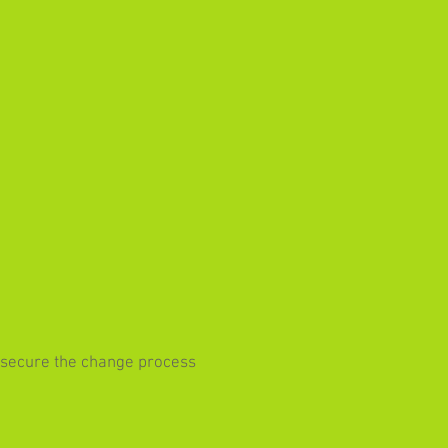
o secure the change process