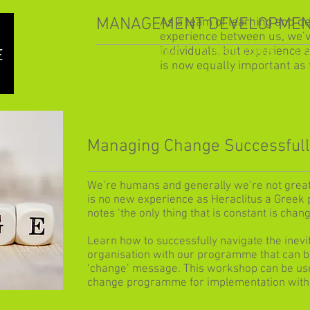
MANAGEMENT DEVELOPMEN
As a team of learning and d
experience between us, we’
individuals, but experience 
HOME
OUR SOLUTIONS
LE
is now equally important as 
Managing Change Successful
We’re humans and generally we’re not great 
is no new experience as Heraclitus a Greek 
notes ‘the only thing that is constant is chang
Learn how to successfully navigate the inevi
organisation with our programme that can b
‘change’ message. This workshop can be used
change programme for implementation withi