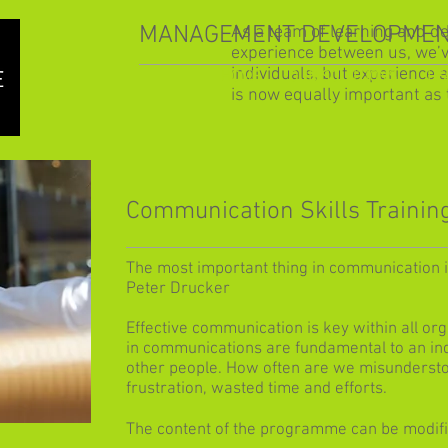
MANAGEMENT DEVELOPMEN
As a team of learning and d
experience between us, we’
individuals, but experience 
HOME
OUR SOLUTIONS
LE
is now equally important as 
Communication Skills Trainin
The most important thing in communication is
Peter Drucker
Effective communication is key within all or
in communications are fundamental to an indi
other people. How often are we misundersto
frustration, wasted time and efforts.
The content of the programme can be modifie