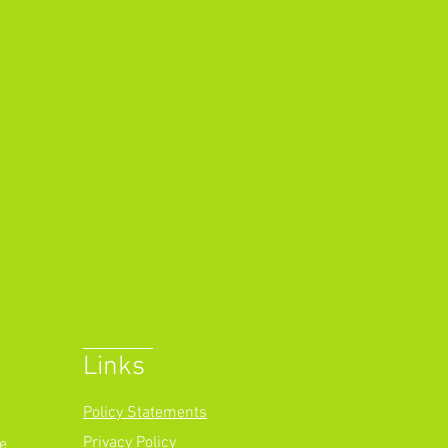
Links
Policy Statements
Privacy Policy
e