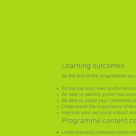
Learning outcomes
By the end of the programme you w
Recognise your own preferred co
Be able to identify preferred com
Be able to adapt your communicat
Understand the importance of bo
Improve your personal impact and
Programme content c
Understanding communication m