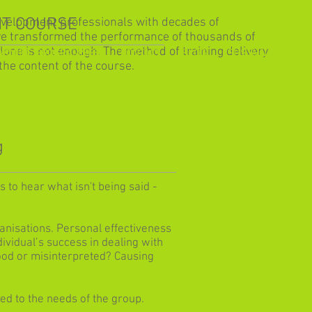
T COURSE
evelopment professionals with decades of
ve transformed the performance of thousands of
alone is not enough. The method of training delivery
ARNING PROGRAMMES
CONTACT
BLOG
SUSTAINABILITY
the content of the course.
g
 to hear what isn't being said -
ganisations. Personal effectiveness
vidual’s success in dealing with
od or misinterpreted? Causing
d to the needs of the group.