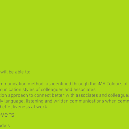
ill be able to:
mmunication method, as identified through the iMA Colours 
munication styles of colleagues and associates
ion approach to connect better with associates and colleague
dy language, listening and written communications when comm
 effectiveness at work
overs
odels