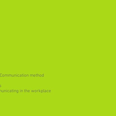
of Communication method
s
unicating in the workplace