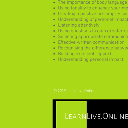
The importance of body language
Using tonality to enhance your m
Creating a positive first impressio
Understanding of personal impact 
Listening attentively
Using questions to gain greater 
Selecting appropriate communica
Effective written communication
Recognising the difference betwe
Building excellent rapport
Understanding personal impact
© 2019 LearnLive.Online