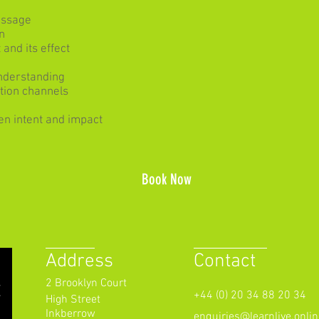
essage
n
and its effect
understanding
tion channels
en intent and impact
Book Now
Address
Contact
2 Brooklyn Court
+44 (0) 20 34 88 20 34
High Street
Inkberrow
enquiries@learnlive.onlin