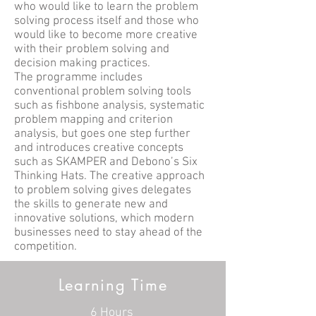
who would like to learn the problem
solving process itself and those who
would like to become more creative
with their problem solving and
decision making practices.
The programme includes
conventional problem solving tools
such as fishbone analysis, systematic
problem mapping and criterion
analysis, but goes one step further
and introduces creative concepts
such as SKAMPER and Debono’s Six
Thinking Hats. The creative approach
to problem solving gives delegates
the skills to generate new and
innovative solutions, which modern
businesses need to stay ahead of the
competition.
Learning Time
6 Hours