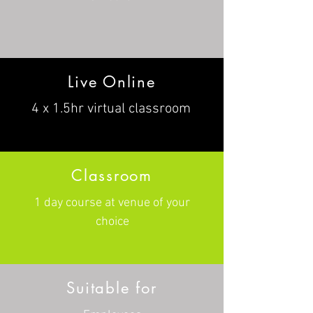
Live Online
4 x 1.5hr virtual classroom
Classroom
1 day course at venue of your
choice
Suitable for