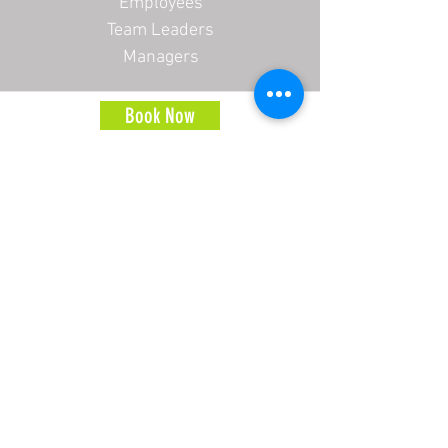
Employees
Team Leaders
Managers
Book Now
Address
2 Brooklyn Court
High Street
Inkberrow
WR7 4QZ
Contact