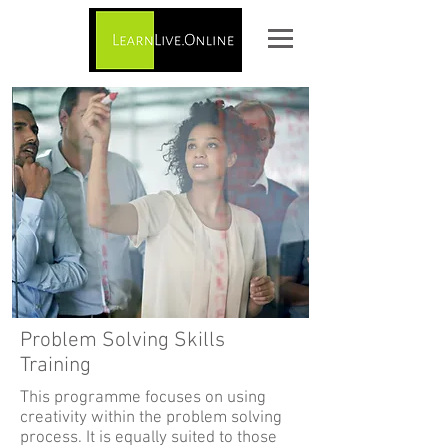
Problem Solving Skills
Training
This programme focuses on using
creativity within the problem solving
process. It is equally suited to those