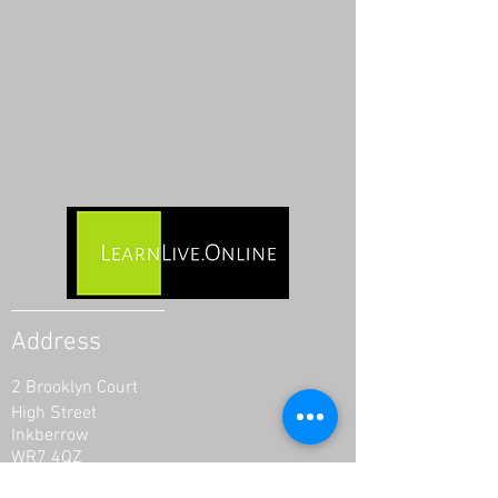
Address
2 Brooklyn Court
High Street
Inkberrow
WR7 4QZ