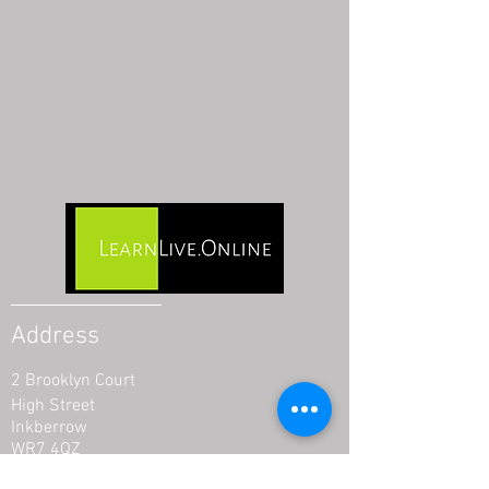
Address
2 Brooklyn Court
High Street
Inkberrow
WR7 4QZ