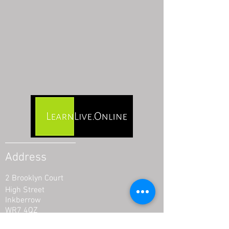
Address
2 Brooklyn Court
High Street
Inkberrow
WR7 4QZ