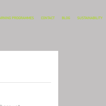
ARNING PROGRAMMES
CONTACT
BLOG
SUSTAINABILITY