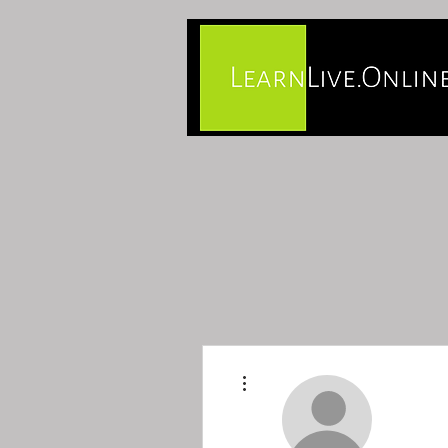
More actions