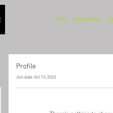
HOME
OUR SOLUTIONS
LE
Profile
Join date: Oct 13, 2022