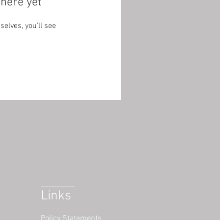
here yet
lves, you’ll see
Links
Policy Statements