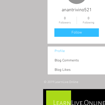
anantrivino521
0
0
Followers
Following
Follow
Profile
Blog Comments
Blog Likes
© 2019 LearnLive.Online