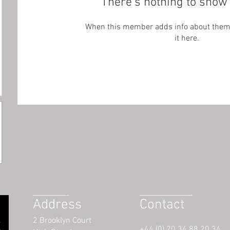
There’s nothing to show 
When this member adds info about themse
it here.
Address
Contact
2 Brooklyn Court
+44 (0) 20 34 88 20 34