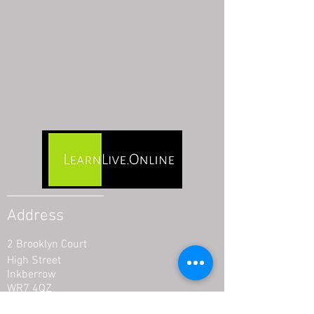
Address
2 Brooklyn Court
High Street
Inkberrow
WR7 4QZ