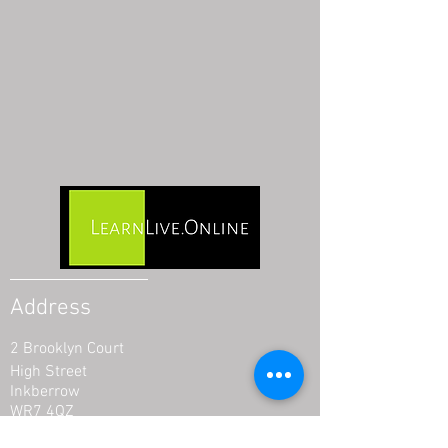
Address
2 Brooklyn Court
High Street
Inkberrow
WR7 4QZ