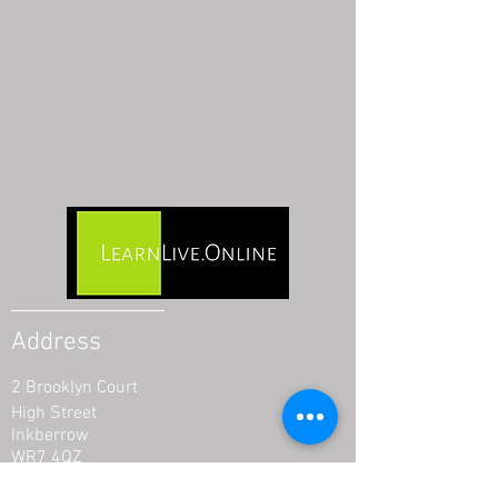
Address
2 Brooklyn Court
High Street
Inkberrow
WR7 4QZ