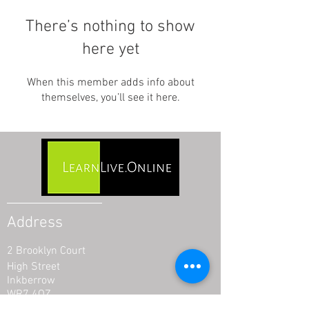
There’s nothing to show
here yet
When this member adds info about
themselves, you’ll see it here.
Address
2 Brooklyn Court
High Street
Inkberrow
WR7 4QZ