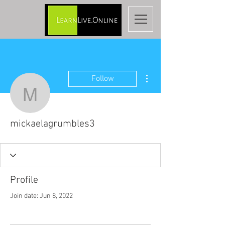
More actions
Follow
mickaelagrumbles3
mickaelagrumbles3
Profile
Join date: Jun 8, 2022