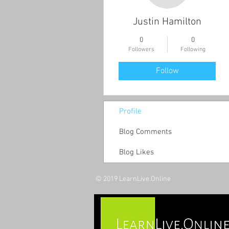
Justin Hamilton
0
0
Followers
Following
Follow
Profile
Blog Comments
Blog Likes
© 2019 LearnLive.Online