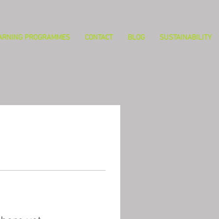
ARNING PROGRAMMES
CONTACT
BLOG
SUSTAINABILITY