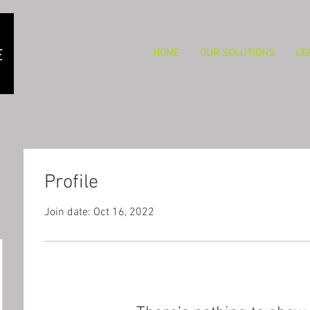
HOME
OUR SOLUTIONS
LE
Profile
Join date: Oct 16, 2022