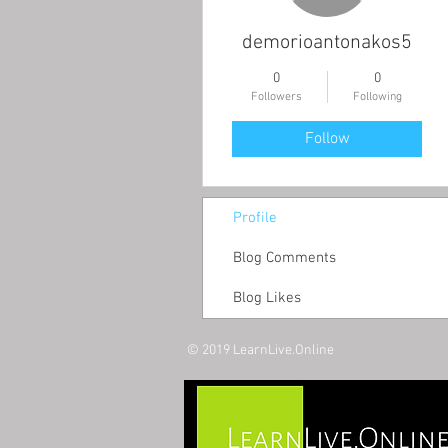
demorioantonakos5
0
0
Followers
Following
Follow
Profile
Blog Comments
Blog Likes
© 2019 LearnLive.Online