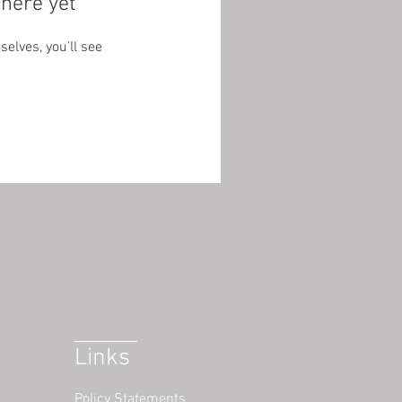
here yet
lves, you’ll see
Links
Policy Statements