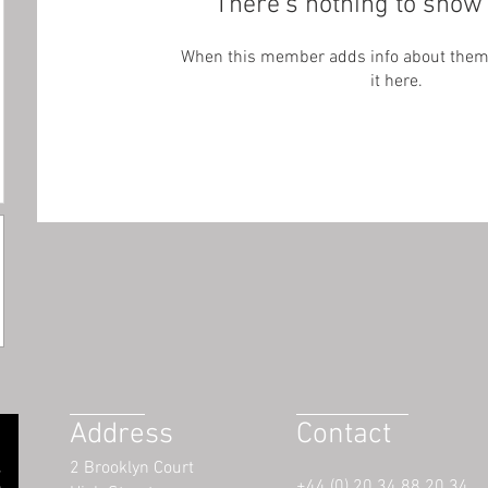
There’s nothing to show 
When this member adds info about themse
it here.
Address
Contact
2 Brooklyn Court
+44 (0) 20 34 88 20 34