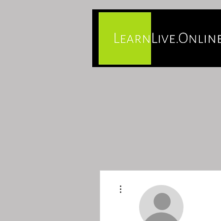
More actions